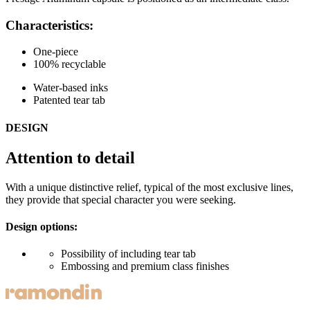
Characteristics:
One-piece
100% recyclable
Water-based inks
Patented tear tab
DESIGN
Attention to detail
With a unique distinctive relief, typical of the most exclusive lines,
they provide that special character you were seeking.
Design options:
Possibility of including tear tab
Embossing and premium class finishes