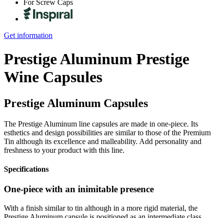
For Screw Caps
Get information
Prestige Aluminum
Prestige
Wine Capsules
Prestige Aluminum Capsules
The Prestige Aluminum line capsules are made in one-piece. Its
esthetics and design possibilities are similar to those of the Premium
Tin although its excellence and malleability. Add personality and
freshness to your product with this line.
Specifications
One-piece with an inimitable presence
With a finish similar to tin although in a more rigid material, the
Prestige Aluminum capsule is positioned as an intermediate class.