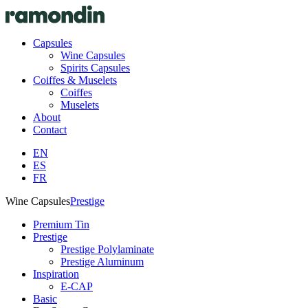
Capsules
Wine Capsules
Spirits Capsules
Coiffes & Muselets
Coiffes
Muselets
About
Contact
EN
ES
FR
Wine Capsules
Prestige
Premium Tin
Prestige
Prestige Polylaminate
Prestige Aluminum
Inspiration
E-CAP
Basic