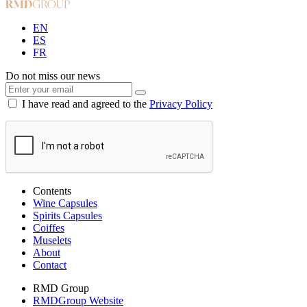
EN
ES
FR
Do not miss our news
I have read and agreed to the
Privacy Policy
Contents
Wine Capsules
Spirits Capsules
Coiffes
Muselets
About
Contact
RMD Group
RMDGroup Website