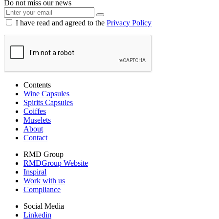
Do not miss our news
I have read and agreed to the
Privacy Policy
Contents
Wine Capsules
Spirits Capsules
Coiffes
Muselets
About
Contact
RMD Group
RMDGroup Website
Inspiral
Work with us
Compliance
Social Media
Linkedin