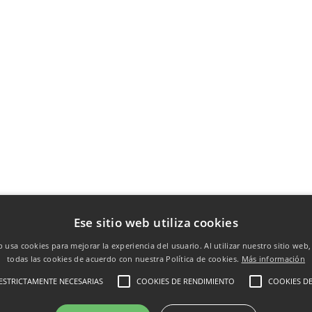
Ese sitio web utiliza cookies
b usa cookies para mejorar la experiencia del usuario. Al utilizar nuestro sitio web
todas las cookies de acuerdo con nuestra Política de cookies.
Más información
ESTRICTAMENTE NECESARIAS
COOKIES DE RENDIMIENTO
COOKIES DE