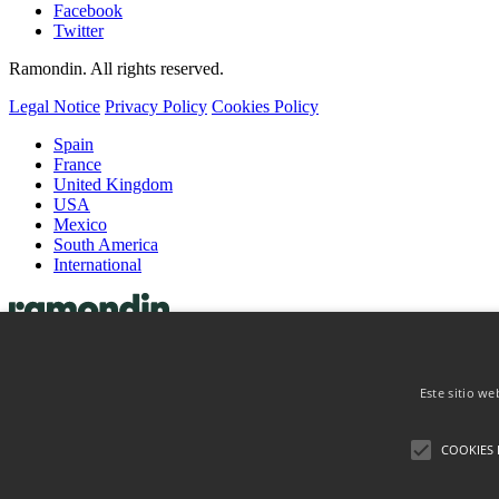
Facebook
Twitter
Ramondin. All rights reserved.
Legal Notice
Privacy Policy
Cookies Policy
Spain
France
United Kingdom
USA
Mexico
South America
International
Capsules
Wine Capsules
Este sitio we
Spirits Capsules
Coiffes & Muselets
Coiffes
COOKIES 
Muselets
About
Contact