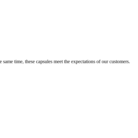
e same time, these capsules meet the expectations of our customers.