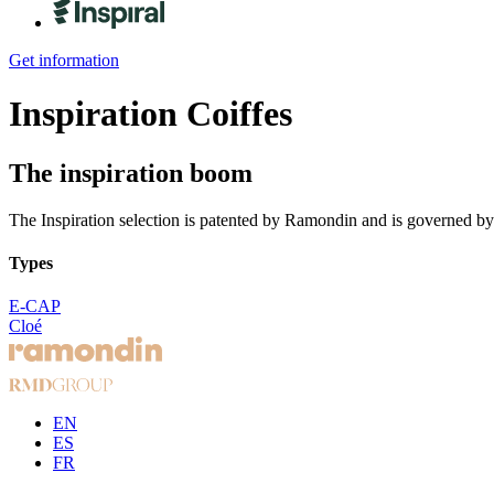
Get information
Inspiration
Coiffes
The inspiration boom
The Inspiration selection is patented by Ramondin and is governed by
Types
E-CAP
Cloé
EN
ES
FR