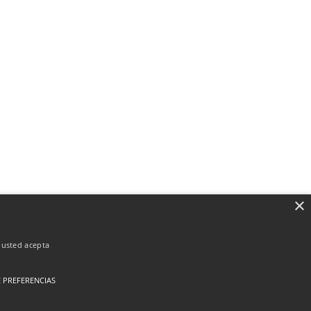
×
, usted acepta
 PREFERENCIAS