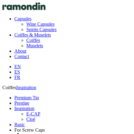
Capsules
Wine Capsules
Spirits Capsules
Coiffes & Muselets
Coiffes
Muselets
About
Contact
EN
ES
FR
Coiffes
Inspiration
Premium Tin
Prestige
Inspiration
E-CAP
Cloé
Basic
For Screw Caps