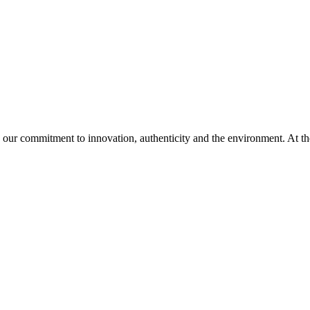
 our commitment to innovation, authenticity and the environment. At th