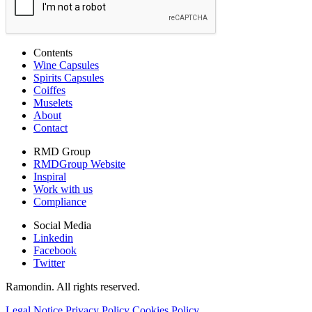
Contents
Wine Capsules
Spirits Capsules
Coiffes
Muselets
About
Contact
RMD Group
RMDGroup Website
Inspiral
Work with us
Compliance
Social Media
Linkedin
Facebook
Twitter
Ramondin. All rights reserved.
Legal Notice
Privacy Policy
Cookies Policy