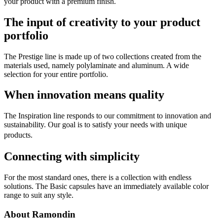
your product with a premium finish.
The input of creativity to your product
portfolio
The Prestige line is made up of two collections created from the
materials used, namely polylaminate and aluminum. A wide
selection for your entire portfolio.
When innovation means quality
The Inspiration line responds to our commitment to innovation and
sustainability. Our goal is to satisfy your needs with unique
products.
Connecting with simplicity
For the most standard ones, there is a collection with endless
solutions. The Basic capsules have an immediately available color
range to suit any style.
About Ramondin