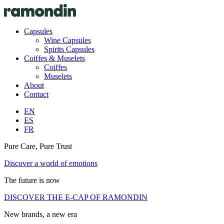
Capsules
Wine Capsules
Spirits Capsules
Coiffes & Muselets
Coiffes
Muselets
About
Contact
EN
ES
FR
Pure Care, Pure Trust
Discover a world of emotions
The future is now
DISCOVER THE E-CAP OF RAMONDIN
New brands, a new era