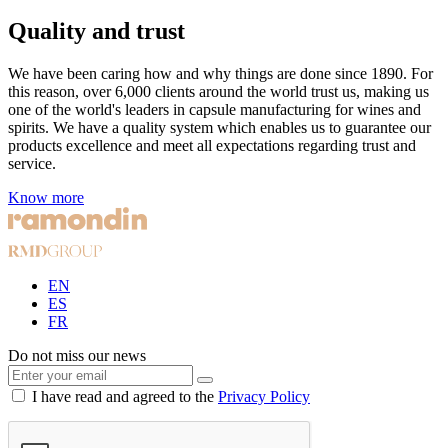
Quality and trust
We have been caring how and why things are done since 1890. For
this reason, over 6,000 clients around the world trust us, making us
one of the world's leaders in capsule manufacturing for wines and
spirits. We have a quality system which enables us to guarantee our
products excellence and meet all expectations regarding trust and
service.
Know more
EN
ES
FR
Do not miss our news
I have read and agreed to the
Privacy Policy