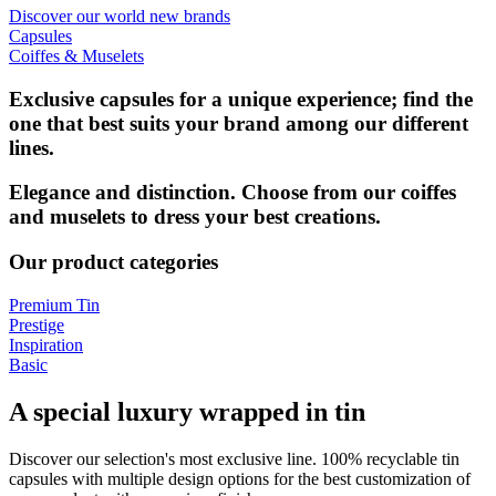
Discover our world new brands
Capsules
Coiffes & Muselets
Exclusive capsules for a unique experience; find the
one that best suits your brand among our different
lines.
Elegance and distinction. Choose from our coiffes
and muselets to dress your best creations.
Our product categories
Premium Tin
Prestige
Inspiration
Basic
A special luxury wrapped in tin
Discover our selection's most exclusive line. 100% recyclable tin
capsules with multiple design options for the best customization of