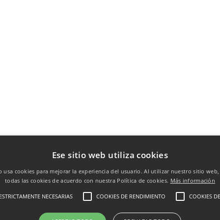
Ese sitio web utiliza cookies
b usa cookies para mejorar la experiencia del usuario. Al utilizar nuestro sitio web
todas las cookies de acuerdo con nuestra Política de cookies.
Más información
ESTRICTAMENTE NECESARIAS
COOKIES DE RENDIMIENTO
COOKIES DE