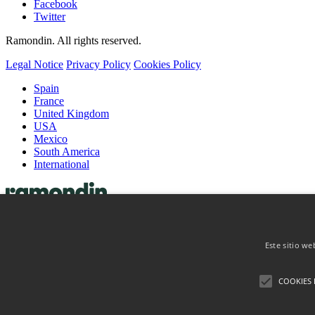
Facebook
Twitter
Ramondin. All rights reserved.
Legal Notice
Privacy Policy
Cookies Policy
Spain
France
United Kingdom
USA
Mexico
South America
International
Capsules
Wine Capsules
Este sitio we
Spirits Capsules
Coiffes & Muselets
Coiffes
COOKIES 
Muselets
About
Contact