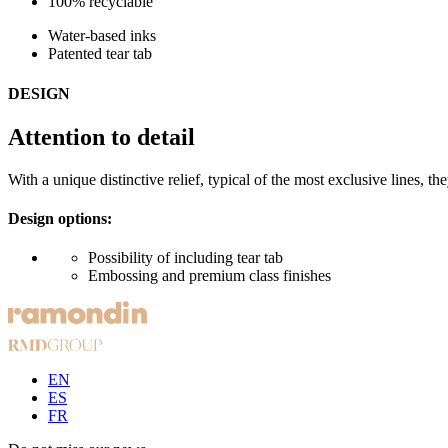
100% recyclable
Water-based inks
Patented tear tab
DESIGN
Attention to detail
With a unique distinctive relief, typical of the most exclusive lines, t
Design options:
Possibility of including tear tab
Embossing and premium class finishes
EN
ES
FR