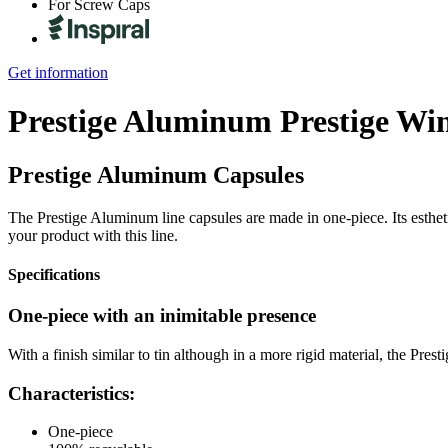
For Screw Caps
Get information
Prestige Aluminum
Prestige Wi
Prestige Aluminum Capsules
The Prestige Aluminum line capsules are made in one-piece. Its estheti
your product with this line.
Specifications
One-piece with an inimitable presence
With a finish similar to tin although in a more rigid material, the Pres
Characteristics:
One-piece