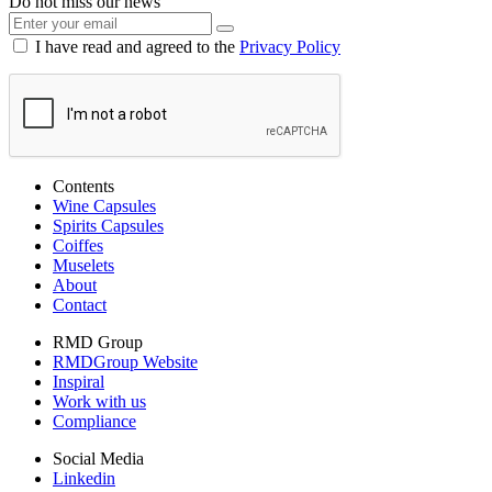
Do not miss our news
I have read and agreed to the
Privacy Policy
Contents
Wine Capsules
Spirits Capsules
Coiffes
Muselets
About
Contact
RMD Group
RMDGroup Website
Inspiral
Work with us
Compliance
Social Media
Linkedin