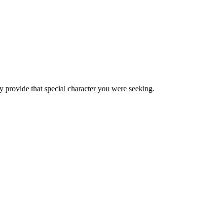
hey provide that special character you were seeking.