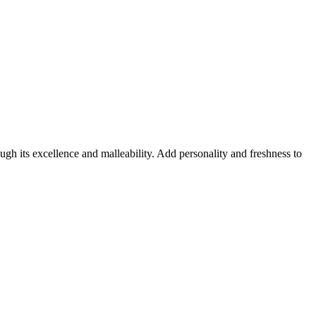
ugh its excellence and malleability. Add personality and freshness to