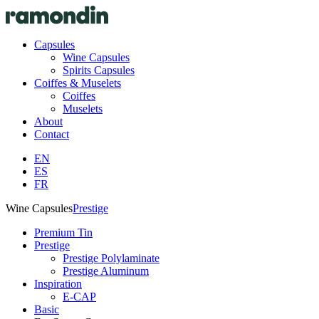
Capsules
Wine Capsules
Spirits Capsules
Coiffes & Muselets
Coiffes
Muselets
About
Contact
EN
ES
FR
Wine Capsules
Prestige
Premium Tin
Prestige
Prestige Polylaminate
Prestige Aluminum
Inspiration
E-CAP
Basic