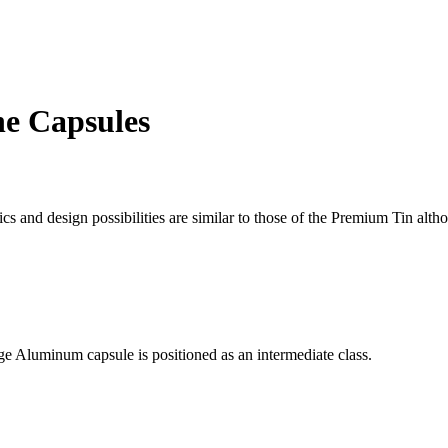
ne Capsules
cs and design possibilities are similar to those of the Premium Tin altho
tige Aluminum capsule is positioned as an intermediate class.